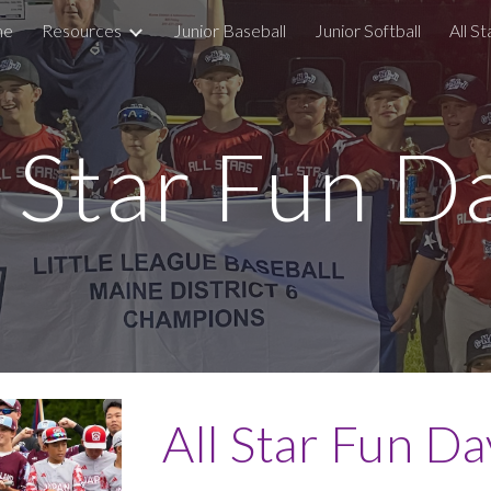
me
Resources
Junior Baseball
Junior Softball
All St
ip to main content
Skip to navigat
l Star Fun D
All Star Fun Da