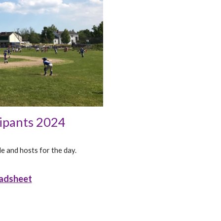
cipants 2024
e and hosts for the day.
adsheet