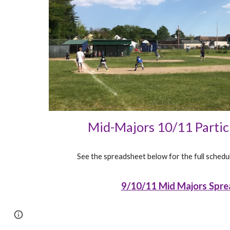
Mid-Majors 10/11 Parti
See the spreadsheet below for the full schedul
9/10/11 Mid Majors Spre
Page
Report abuse
updated