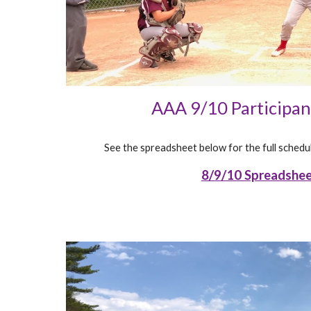
AAA 9/10 Participa
See the spreadsheet below for the full schedul
8/9/10 Spreadshe