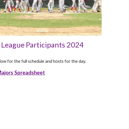
e League Participants 2024
ow for the full schedule and hosts for the day.
ajors Spreadsheet