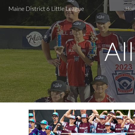
Maine District 6 Little League
Ho
Sk
Al