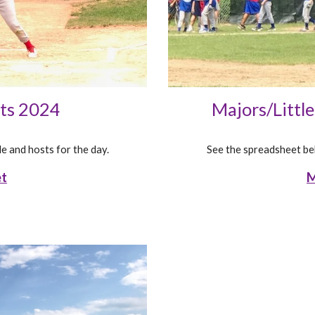
Majors/Littl
nts 2024
See the spreadsheet bel
e and hosts for the day.
M
et