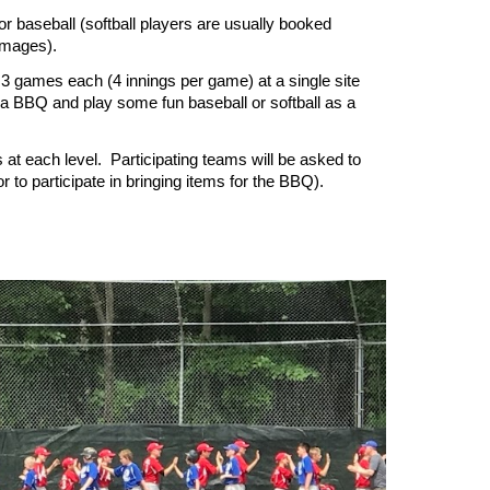
or baseball (softball players are usually booked
immages).
y 3 games each (4 innings per game) at a single site
 a BBQ and play some fun baseball or softball as a
 at each level. Participating teams will be asked to
r to participate in bringing items for the BBQ).