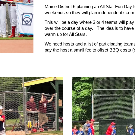
Maine District 6 planning an All Star Fun Day f
weekends so they will plan independent scr
This will be a day where 3 or 4 teams will pla
over the course of a day. The idea is to have
warm up for All Stars.
We need hosts and a list of participating teams
pay the host a small fee to offset BBQ costs (o