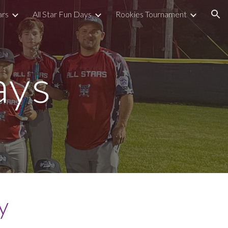
ars
All Star Fun Days
Rookies Tournament
ion
ays
y