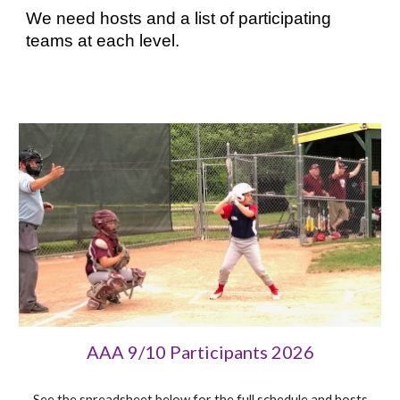
We need hosts and a list of participating
teams at each level.
AAA 9/10 Participants 202
6
See the spreadsheet below for the full schedule and hosts