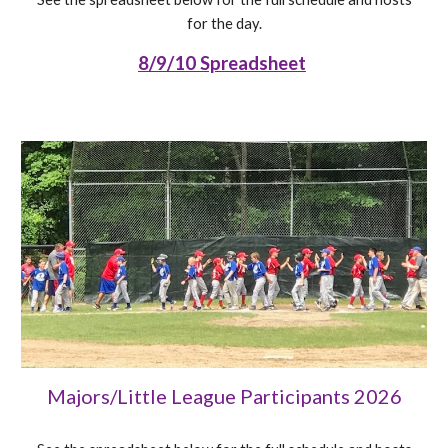
for the day.
8/9/10 Spreadsheet
Majors/Little League Participants 202
6