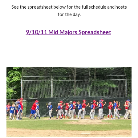
See the spreadsheet below for the full schedule and hosts
for the day.
9/10/11 Mid Majors Spreadsheet