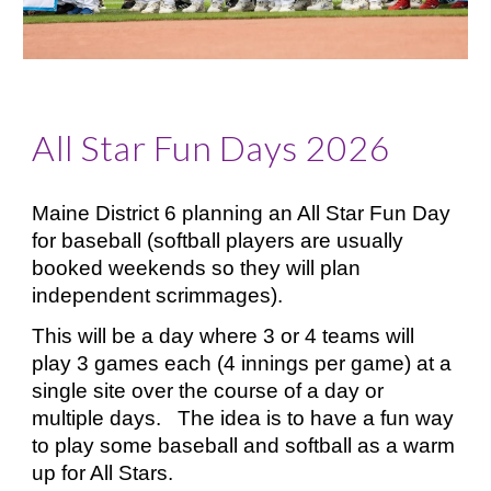
All Star Fun Days 2026
Maine District 6 planning an All Star Fun Day
for baseball (softball players are usually
booked weekends so they will plan
independent scrimmages).
This will be a day where 3 or 4 teams will
play 3 games each (4 innings per game) at a
single site over the course of a day or
multiple days. The idea is to have a fun way
to play some baseball and softball as a warm
up for All Stars.