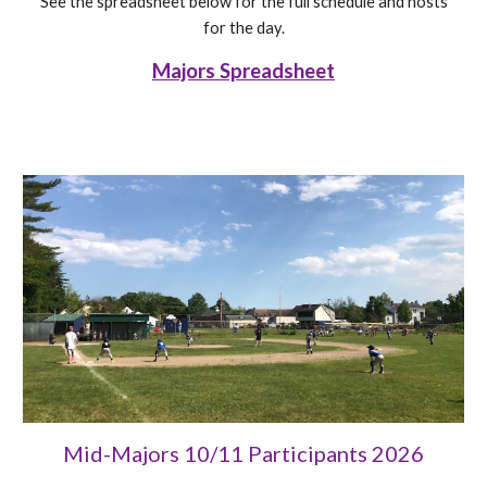
See the spreadsheet below for the full schedule and hosts
for the day.
Majors Spreadsheet
Mid-Majors 10/11 Participants 202
6