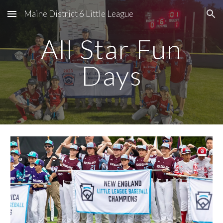
Maine District 6 Little League
Skip to main content
Skip to navigation
All Star Fun
Days