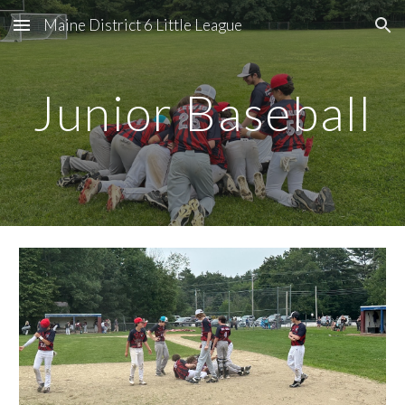
Maine District 6 Little League
Skip to main content
Skip to navigation
Junior Baseball