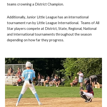
teams crowning a District Champion.
Additionally, Junior Little League has an international
tournament run by Little League International. Teams of All
Star players compete at District, State, Regional, National
and International tournaments throughout the season
depending on how far they progress.