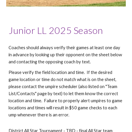
Junior LL 2025 Season
Coaches should always verify their games at least one day
in advance by looking up their opponent on the sheet below
and contacting the opposing coach by text.
Please verify the field location and time. If the desired
game location or time do not match what is on the sheet,
please contact the umpire scheduler (also listed on "Team
List/Contacts" page by text) to let them know the correct
location and time. Failure to properly alert umpires to game
locations and times will result in $50 game checks to each
ump whenever there is an error.
District All Star Tournament - TBD - final All Star team