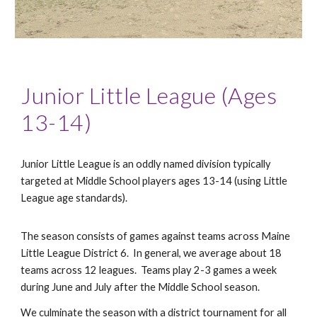
Junior Little League (Ages
13-14)
Junior Little League is an oddly named division typically
targeted at Middle School players ages 13-14 (using Little
League age standards).
The season consists of games against teams across Maine
Little League District 6. In general, we average about 18
teams across 12 leagues. Teams play 2-3 games a week
during June and July after the Middle School season.
We culminate the season with a district tournament for all